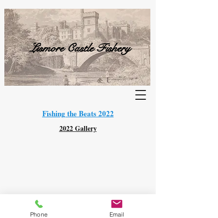
Lismore Castle Fishery
Fishing the Beats 2022
2022 Gallery
© 2021 Lismore Castle Fishery. All Rights Reserved.
Phone
Email
This website is GDPR compliant.